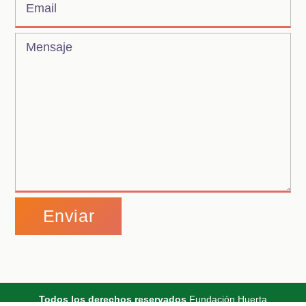
Alternative:
Todos los derechos reservados
Fundación Huerta