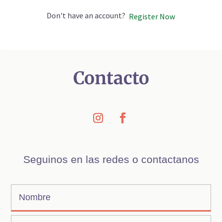
Don't have an account?
Register Now
Contacto
Seguinos en las redes o contactanos