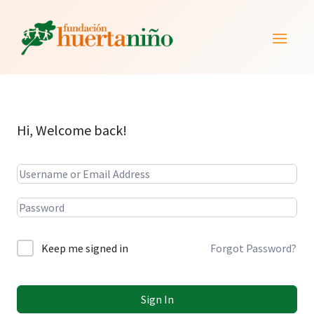
Hi, Welcome back!
Alternative:
Keep me signed in
Forgot Password?
Sign In